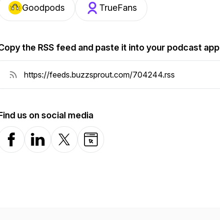
Goodpods
TrueFans
Copy the RSS feed and paste it into your podcast app
Find us on social media
Facebook
LinkedIn
X-com
Website