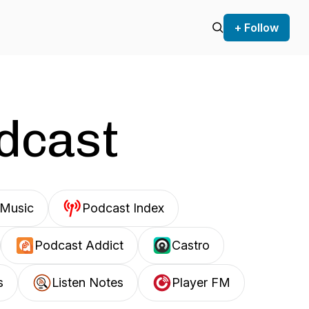
+ Follow
odcast
Music
Podcast Index
Podcast Addict
Castro
s
Listen Notes
Player FM