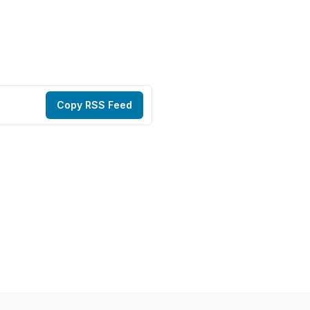
Copy RSS Feed