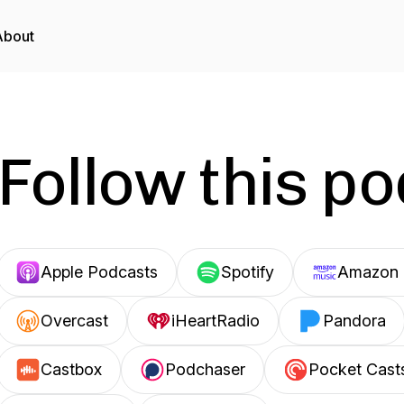
About
Follow this p
Apple Podcasts
Spotify
Amazon 
Overcast
iHeartRadio
Pandora
Castbox
Podchaser
Pocket Cast