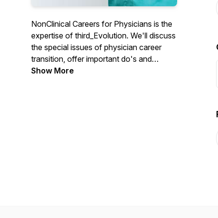
NonClinical Careers for Physicians is the
expertise of third_Evolution. We'll discuss
the special issues of physician career
transition, offer important do's and
don'ts, critical tips for success and
Show More
answer that most important question:
What's Out There for physicians.