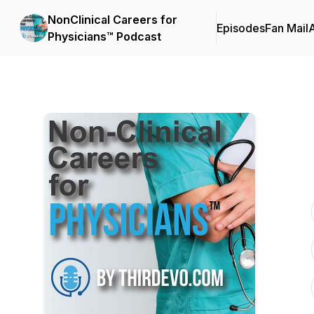
NonClinical Careers for
Episodes
Fan Mail
Physicians™ Podcast